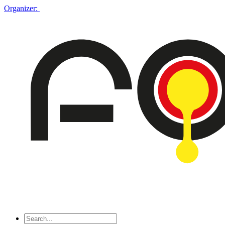
Organizer: