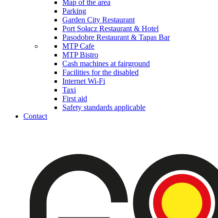
Map of the area
Parking
Garden City Restaurant
Port Sołacz Restaurant & Hotel
Pasodobre Restaurant & Tapas Bar
MTP Cafe
MTP Bistro
Cash machines at fairground
Facilities for the disabled
Internet Wi-Fi
Taxi
First aid
Safety standards applicable
Contact