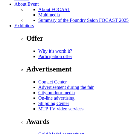
About Event
About FOCAST
Multimedia
Summary of the Foundry Salon FOCAST 2025
Exhibitors
Offer
Why it’s worth it?
Participation offer
Advertisement
Contact Center
Advertisement during the fair
City outdoor media
On-line advertising
Shipping Center
MTP TV video services
Awards