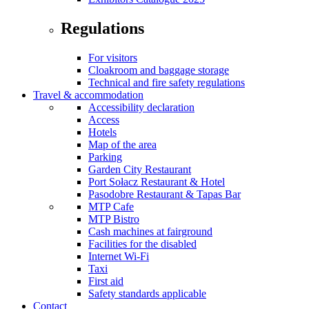
Regulations
For visitors
Cloakroom and baggage storage
Technical and fire safety regulations
Travel & accommodation
Accessibility declaration
Access
Hotels
Map of the area
Parking
Garden City Restaurant
Port Sołacz Restaurant & Hotel
Pasodobre Restaurant & Tapas Bar
MTP Cafe
MTP Bistro
Cash machines at fairground
Facilities for the disabled
Internet Wi-Fi
Taxi
First aid
Safety standards applicable
Contact