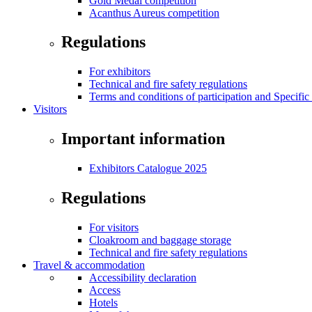
Gold Medal competition
Acanthus Aureus competition
Regulations
For exhibitors
Technical and fire safety regulations
Terms and conditions of participation and Specific
Visitors
Important information
Exhibitors Catalogue 2025
Regulations
For visitors
Cloakroom and baggage storage
Technical and fire safety regulations
Travel & accommodation
Accessibility declaration
Access
Hotels