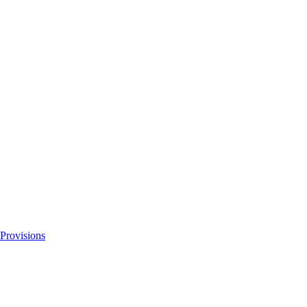
 Provisions