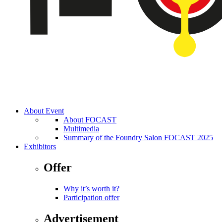
About Event
About FOCAST
Multimedia
Summary of the Foundry Salon FOCAST 2025
Exhibitors
Offer
Why it’s worth it?
Participation offer
Advertisement