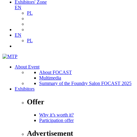
Exhibitors' Zone
EN
PL
EN
PL
About Event
About FOCAST
Multimedia
Summary of the Foundry Salon FOCAST 2025
Exhibitors
Offer
Why it’s worth it?
Participation offer
Advertisement