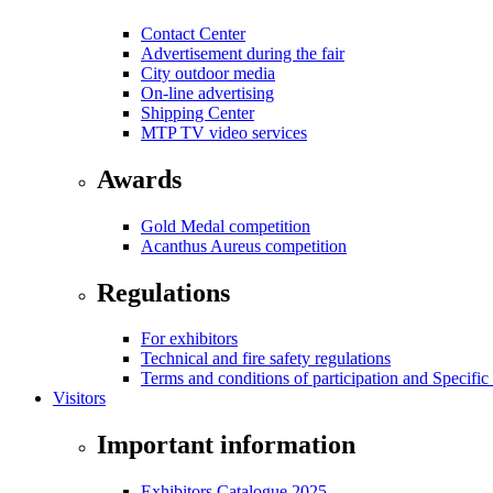
Contact Center
Advertisement during the fair
City outdoor media
On-line advertising
Shipping Center
MTP TV video services
Awards
Gold Medal competition
Acanthus Aureus competition
Regulations
For exhibitors
Technical and fire safety regulations
Terms and conditions of participation and Specific
Visitors
Important information
Exhibitors Catalogue 2025