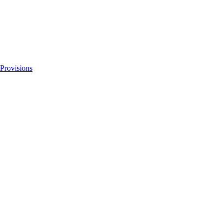
 Provisions