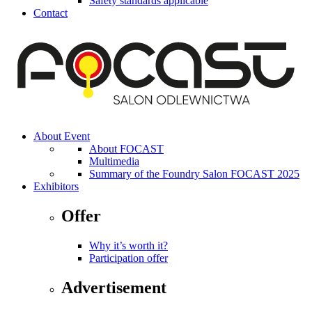
Safety standards applicable
Contact
About Event
About FOCAST
Multimedia
Summary of the Foundry Salon FOCAST 2025
Exhibitors
Offer
Why it’s worth it?
Participation offer
Advertisement