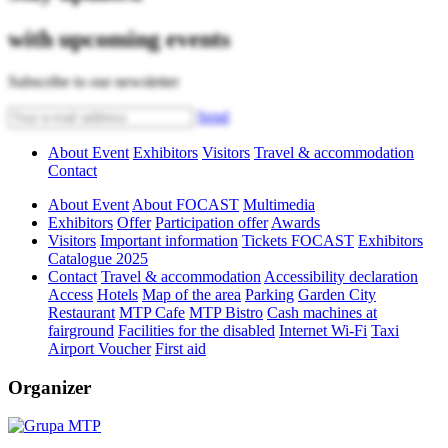
with upcoming events
Subscribe to our newsletter
Send
About Event
Exhibitors
Visitors
Travel & accommodation
Contact
About Event
About FOCAST
Multimedia
Exhibitors
Offer
Participation offer
Awards
Visitors
Important information
Tickets FOCAST
Exhibitors
Catalogue 2025
Contact
Travel & accommodation
Accessibility declaration
Access
Hotels
Map of the area
Parking
Garden City
Restaurant
MTP Cafe
MTP Bistro
Cash machines at
fairground
Facilities for the disabled
Internet Wi-Fi
Taxi
Airport Voucher
First aid
Organizer