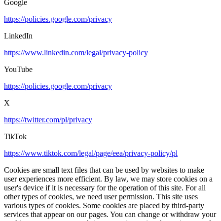
Google
https://policies.google.com/privacy
LinkedIn
https://www.linkedin.com/legal/privacy-policy
YouTube
https://policies.google.com/privacy
X
https://twitter.com/pl/privacy
TikTok
https://www.tiktok.com/legal/page/eea/privacy-policy/pl
Cookies are small text files that can be used by websites to make
user experiences more efficient. By law, we may store cookies on a
user's device if it is necessary for the operation of this site. For all
other types of cookies, we need user permission. This site uses
various types of cookies. Some cookies are placed by third-party
services that appear on our pages. You can change or withdraw your