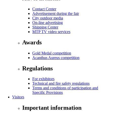
Contact Center
Advertisement during the fair
City outdoor media
On-line advertising
Shipping Center
MTP TV video services
Awards
Gold Medal competition
Acanthus Aureus competition
Regulations
For exhibitors
Technical and fire safety regulations
Terms and conditions of participation and
Specific Provisions
Visitors
Important information