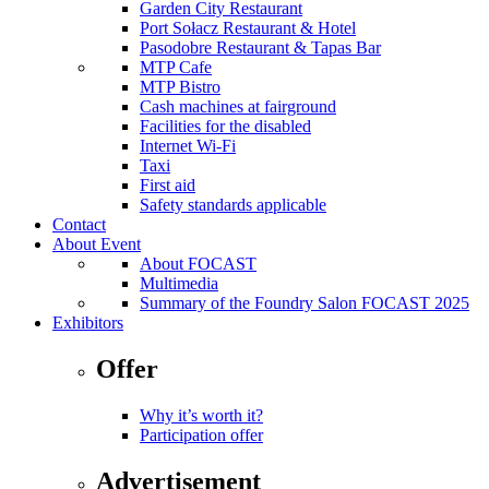
Garden City Restaurant
Port Sołacz Restaurant & Hotel
Pasodobre Restaurant & Tapas Bar
MTP Cafe
MTP Bistro
Cash machines at fairground
Facilities for the disabled
Internet Wi-Fi
Taxi
First aid
Safety standards applicable
Contact
About Event
About FOCAST
Multimedia
Summary of the Foundry Salon FOCAST 2025
Exhibitors
Offer
Why it’s worth it?
Participation offer
Advertisement