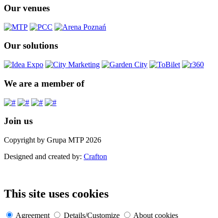
Our venues
Our solutions
We are a member of
Join us
Copyright by Grupa MTP 2026
Designed and created by:
Crafton
This site uses cookies
Agreement
Details/Customize
About cookies