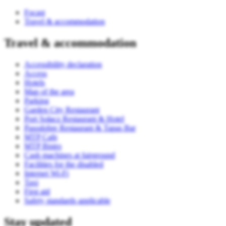
Focast
Travel & accommodation
Travel & accommodation
Accessibility declaration
Access
Hotels
Map of the area
Parking
Garden City Restaurant
Port Sołacz Restaurant & Hotel
Pasodobre Restaurant & Tapas Bar
MTP Cafe
MTP Bistro
Cash machines at fairground
Facilities for the disabled
Internet Wi-Fi
Taxi
First aid
Safety standards applicable
Stay updated