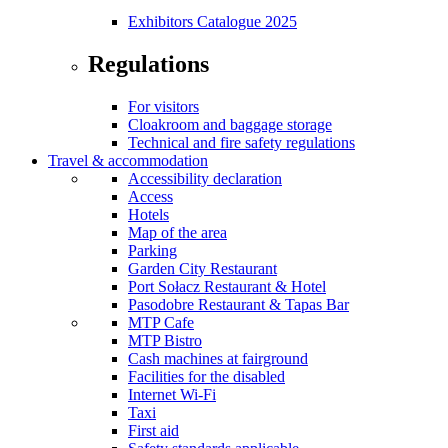
Exhibitors Catalogue 2025
Regulations
For visitors
Cloakroom and baggage storage
Technical and fire safety regulations
Travel & accommodation
Accessibility declaration
Access
Hotels
Map of the area
Parking
Garden City Restaurant
Port Sołacz Restaurant & Hotel
Pasodobre Restaurant & Tapas Bar
MTP Cafe
MTP Bistro
Cash machines at fairground
Facilities for the disabled
Internet Wi-Fi
Taxi
First aid