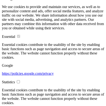
We use cookies to provide and maintain our services, as well as to
personalize content and ads, offer social media features, and analyze
traffic on our website. We share information about how you use our
site with social media, advertising, and analytics partners. Our
partners may combine this information with other data received from
you or obtained while using their services.
Essential
Essential cookies contribute to the usability of the site by enabling
basic functions such as page navigation and access to secure areas of
the website. The website cannot function properly without these
cookies.
Google
https://policies.google.com/privacy
Statistics
Essential cookies contribute to the usability of the site by enabling
basic functions such as page navigation and access to secure areas of
the website. The website cannot function properly without these
cookies.