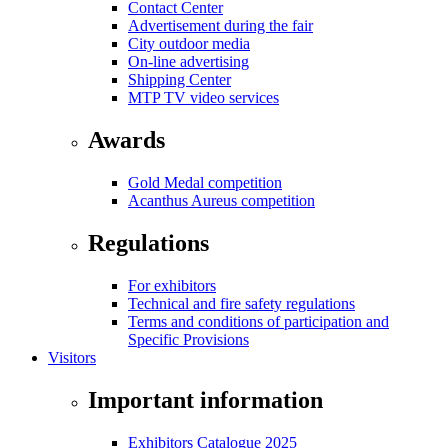
Contact Center
Advertisement during the fair
City outdoor media
On-line advertising
Shipping Center
MTP TV video services
Awards
Gold Medal competition
Acanthus Aureus competition
Regulations
For exhibitors
Technical and fire safety regulations
Terms and conditions of participation and
Specific Provisions
Visitors
Important information
Exhibitors Catalogue 2025