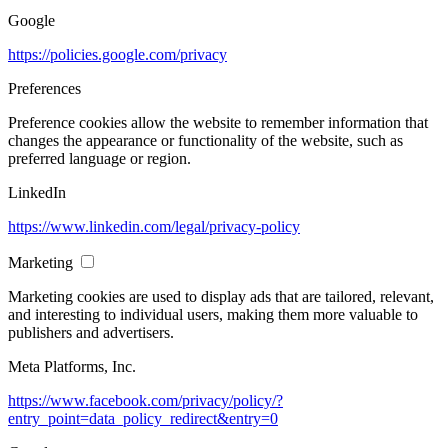
Google
https://policies.google.com/privacy
Preferences
Preference cookies allow the website to remember information that
changes the appearance or functionality of the website, such as
preferred language or region.
LinkedIn
https://www.linkedin.com/legal/privacy-policy
Marketing
Marketing cookies are used to display ads that are tailored, relevant,
and interesting to individual users, making them more valuable to
publishers and advertisers.
Meta Platforms, Inc.
https://www.facebook.com/privacy/policy/?
entry_point=data_policy_redirect&entry=0