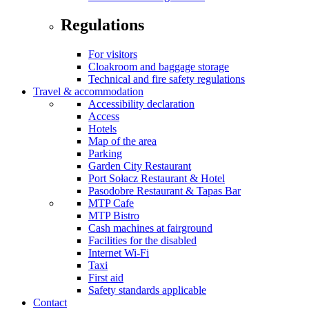
Regulations
For visitors
Cloakroom and baggage storage
Technical and fire safety regulations
Travel & accommodation
Accessibility declaration
Access
Hotels
Map of the area
Parking
Garden City Restaurant
Port Sołacz Restaurant & Hotel
Pasodobre Restaurant & Tapas Bar
MTP Cafe
MTP Bistro
Cash machines at fairground
Facilities for the disabled
Internet Wi-Fi
Taxi
First aid
Safety standards applicable
Contact