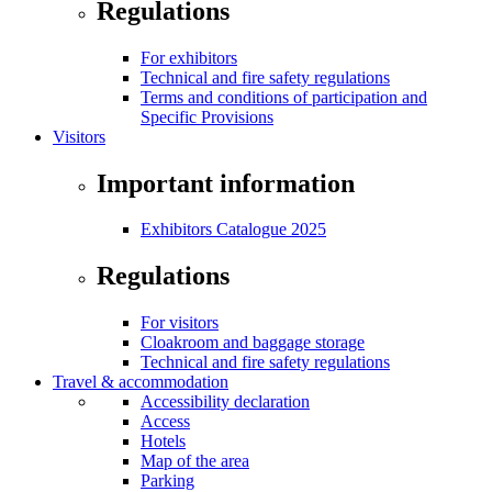
Regulations
For exhibitors
Technical and fire safety regulations
Terms and conditions of participation and
Specific Provisions
Visitors
Important information
Exhibitors Catalogue 2025
Regulations
For visitors
Cloakroom and baggage storage
Technical and fire safety regulations
Travel & accommodation
Accessibility declaration
Access
Hotels
Map of the area
Parking