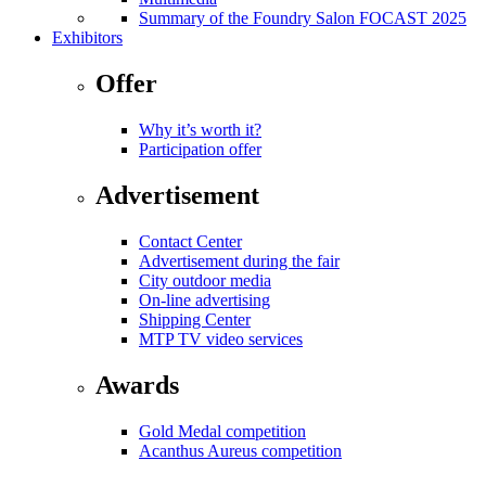
Summary of the Foundry Salon FOCAST 2025
Exhibitors
Offer
Why it’s worth it?
Participation offer
Advertisement
Contact Center
Advertisement during the fair
City outdoor media
On-line advertising
Shipping Center
MTP TV video services
Awards
Gold Medal competition
Acanthus Aureus competition