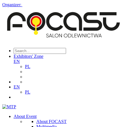
Organizer:
Exhibitors' Zone
EN
PL
EN
PL
About Event
About FOCAST
Multimedia