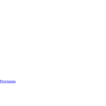
 Provisions