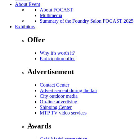
About Event
About FOCAST
Multimedia
Summary of the Foundry Salon FOCAST 2025
Exhibitors
Offer
Why it’s worth it?
Participation offer
Advertisement
Contact Center
Advertisement during the fair
City outdoor media
On-line advertising
Shipping Center
MTP TV video services
Awards