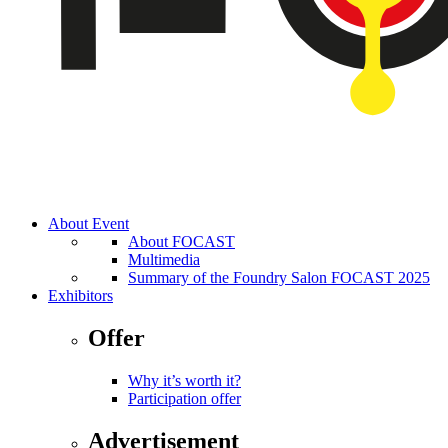
About Event
About FOCAST
Multimedia
Summary of the Foundry Salon FOCAST 2025
Exhibitors
Offer
Why it’s worth it?
Participation offer
Advertisement