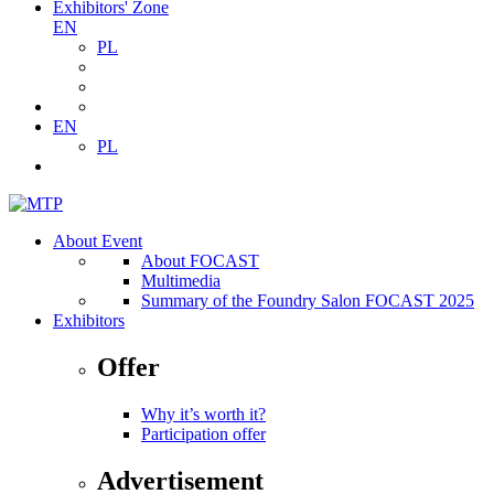
Exhibitors' Zone
EN
PL
EN
PL
About Event
About FOCAST
Multimedia
Summary of the Foundry Salon FOCAST 2025
Exhibitors
Offer
Why it’s worth it?
Participation offer
Advertisement