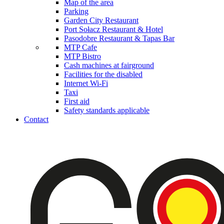
Map of the area
Parking
Garden City Restaurant
Port Sołacz Restaurant & Hotel
Pasodobre Restaurant & Tapas Bar
MTP Cafe
MTP Bistro
Cash machines at fairground
Facilities for the disabled
Internet Wi-Fi
Taxi
First aid
Safety standards applicable
Contact