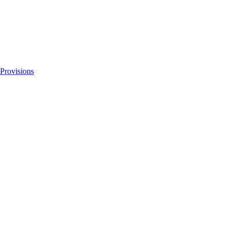
 Provisions