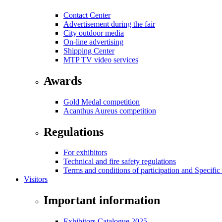
Contact Center
Advertisement during the fair
City outdoor media
On-line advertising
Shipping Center
MTP TV video services
Awards
Gold Medal competition
Acanthus Aureus competition
Regulations
For exhibitors
Technical and fire safety regulations
Terms and conditions of participation and Specific
Visitors
Important information
Exhibitors Catalogue 2025