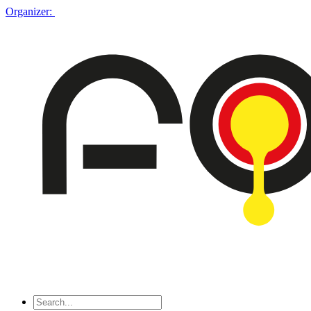
Organizer: