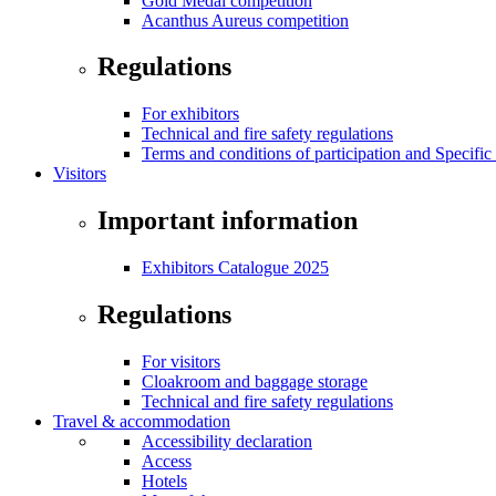
Gold Medal competition
Acanthus Aureus competition
Regulations
For exhibitors
Technical and fire safety regulations
Terms and conditions of participation and Specific
Visitors
Important information
Exhibitors Catalogue 2025
Regulations
For visitors
Cloakroom and baggage storage
Technical and fire safety regulations
Travel & accommodation
Accessibility declaration
Access
Hotels