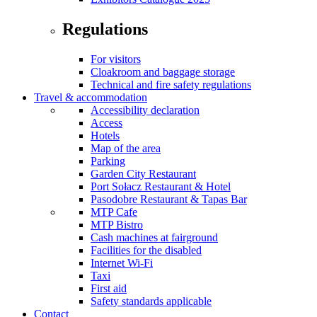
Regulations
For visitors
Cloakroom and baggage storage
Technical and fire safety regulations
Travel & accommodation
Accessibility declaration
Access
Hotels
Map of the area
Parking
Garden City Restaurant
Port Sołacz Restaurant & Hotel
Pasodobre Restaurant & Tapas Bar
MTP Cafe
MTP Bistro
Cash machines at fairground
Facilities for the disabled
Internet Wi-Fi
Taxi
First aid
Safety standards applicable
Contact