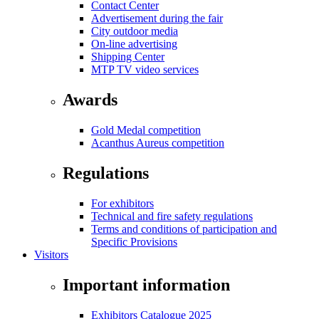
Contact Center
Advertisement during the fair
City outdoor media
On-line advertising
Shipping Center
MTP TV video services
Awards
Gold Medal competition
Acanthus Aureus competition
Regulations
For exhibitors
Technical and fire safety regulations
Terms and conditions of participation and
Specific Provisions
Visitors
Important information
Exhibitors Catalogue 2025