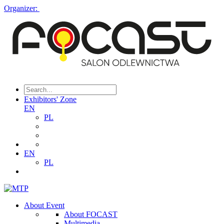
Organizer:
Exhibitors' Zone
EN
PL
EN
PL
About Event
About FOCAST
Multimedia