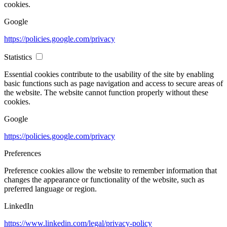
cookies.
Google
https://policies.google.com/privacy
Statistics
Essential cookies contribute to the usability of the site by enabling
basic functions such as page navigation and access to secure areas of
the website. The website cannot function properly without these
cookies.
Google
https://policies.google.com/privacy
Preferences
Preference cookies allow the website to remember information that
changes the appearance or functionality of the website, such as
preferred language or region.
LinkedIn
https://www.linkedin.com/legal/privacy-policy