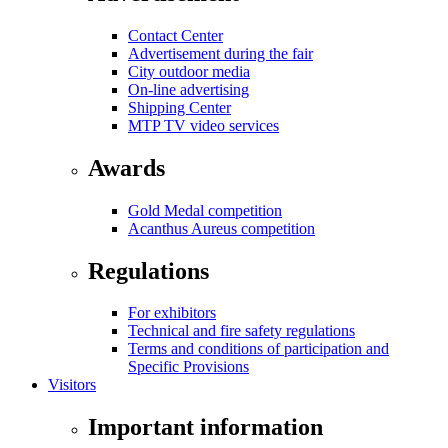
Contact Center
Advertisement during the fair
City outdoor media
On-line advertising
Shipping Center
MTP TV video services
Awards
Gold Medal competition
Acanthus Aureus competition
Regulations
For exhibitors
Technical and fire safety regulations
Terms and conditions of participation and
Specific Provisions
Visitors
Important information