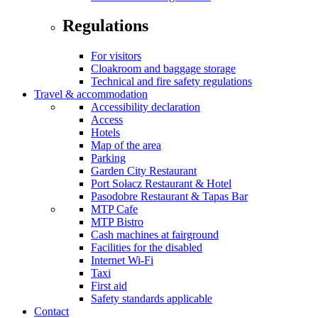
Regulations
For visitors
Cloakroom and baggage storage
Technical and fire safety regulations
Travel & accommodation
Accessibility declaration
Access
Hotels
Map of the area
Parking
Garden City Restaurant
Port Sołacz Restaurant & Hotel
Pasodobre Restaurant & Tapas Bar
MTP Cafe
MTP Bistro
Cash machines at fairground
Facilities for the disabled
Internet Wi-Fi
Taxi
First aid
Safety standards applicable
Contact