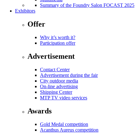
Summary of the Foundry Salon FOCAST 2025
Exhibitors
Offer
Why it’s worth it?
Participation offer
Advertisement
Contact Center
Advertisement during the fair
City outdoor media
On-line advertising
Shipping Center
MTP TV video services
Awards
Gold Medal competition
Acanthus Aureus competition