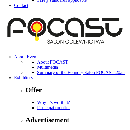
Safety standards applicable
Contact
About Event
About FOCAST
Multimedia
Summary of the Foundry Salon FOCAST 2025
Exhibitors
Offer
Why it’s worth it?
Participation offer
Advertisement