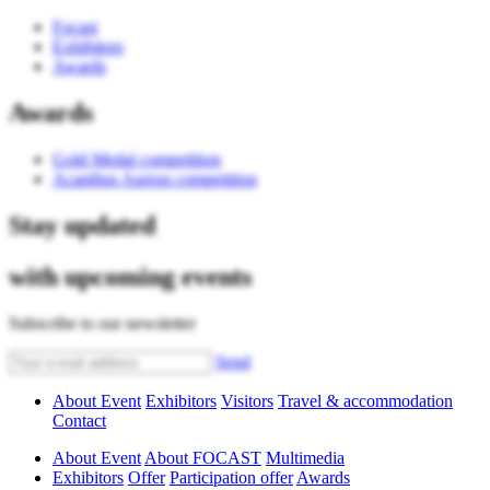
Focast
Exhibitors
Awards
Awards
Gold Medal competition
Acanthus Aureus competition
Stay updated
with upcoming events
Subscribe to our newsletter
Send
About Event
Exhibitors
Visitors
Travel & accommodation
Contact
About Event
About FOCAST
Multimedia
Exhibitors
Offer
Participation offer
Awards