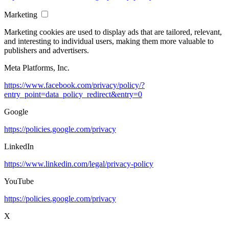
Marketing
Marketing cookies are used to display ads that are tailored, relevant,
and interesting to individual users, making them more valuable to
publishers and advertisers.
Meta Platforms, Inc.
https://www.facebook.com/privacy/policy/?
entry_point=data_policy_redirect&entry=0
Google
https://policies.google.com/privacy
LinkedIn
https://www.linkedin.com/legal/privacy-policy
YouTube
https://policies.google.com/privacy
X