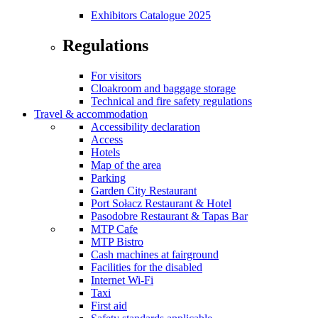
Exhibitors Catalogue 2025
Regulations
For visitors
Cloakroom and baggage storage
Technical and fire safety regulations
Travel & accommodation
Accessibility declaration
Access
Hotels
Map of the area
Parking
Garden City Restaurant
Port Sołacz Restaurant & Hotel
Pasodobre Restaurant & Tapas Bar
MTP Cafe
MTP Bistro
Cash machines at fairground
Facilities for the disabled
Internet Wi-Fi
Taxi
First aid