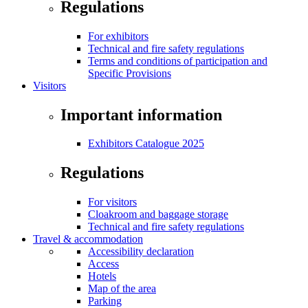
Regulations
For exhibitors
Technical and fire safety regulations
Terms and conditions of participation and
Specific Provisions
Visitors
Important information
Exhibitors Catalogue 2025
Regulations
For visitors
Cloakroom and baggage storage
Technical and fire safety regulations
Travel & accommodation
Accessibility declaration
Access
Hotels
Map of the area
Parking