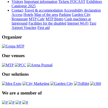
Visitors
Important information
Tickets FOCAST
Exhibitors
Catalogue 2025
Contact
Travel & accommodation
Accessibility declaration
Access
Hotels
Map of the area
Parking
Garden City
Restaurant
MTP Cafe
MTP Bistro
Cash machines at
fairground
Facilities for the disabled
Internet Wi-Fi
Taxi
Airport Voucher
First aid
Organizer
Our venues
Our solutions
We are a member of