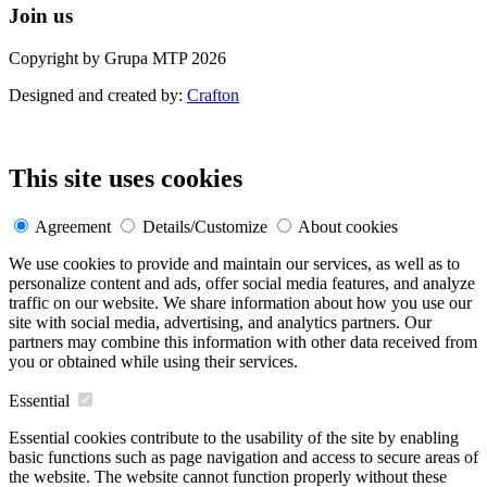
Join us
Copyright by Grupa MTP 2026
Designed and created by:
Crafton
This site uses cookies
Agreement
Details/Customize
About cookies
We use cookies to provide and maintain our services, as well as to
personalize content and ads, offer social media features, and analyze
traffic on our website. We share information about how you use our
site with social media, advertising, and analytics partners. Our
partners may combine this information with other data received from
you or obtained while using their services.
Essential
Essential cookies contribute to the usability of the site by enabling
basic functions such as page navigation and access to secure areas of
the website. The website cannot function properly without these