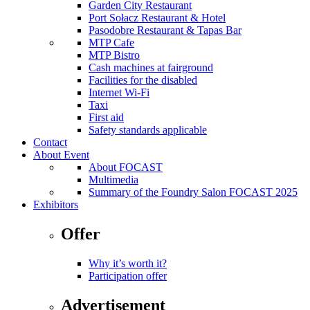
Garden City Restaurant
Port Sołacz Restaurant & Hotel
Pasodobre Restaurant & Tapas Bar
MTP Cafe
MTP Bistro
Cash machines at fairground
Facilities for the disabled
Internet Wi-Fi
Taxi
First aid
Safety standards applicable
Contact
About Event
About FOCAST
Multimedia
Summary of the Foundry Salon FOCAST 2025
Exhibitors
Offer
Why it’s worth it?
Participation offer
Advertisement