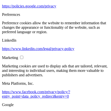
https://policies.google.com/privacy
Preferences
Preference cookies allow the website to remember information that
changes the appearance or functionality of the website, such as
preferred language or region.
LinkedIn
https://www.linkedin.com/legal/privacy-policy
Marketing
Marketing cookies are used to display ads that are tailored, relevant,
and interesting to individual users, making them more valuable to
publishers and advertisers.
Meta Platforms, Inc.
https://www.facebook.com/privacy/policy/?
entry_point=data_policy_redirect&entry=0
Google