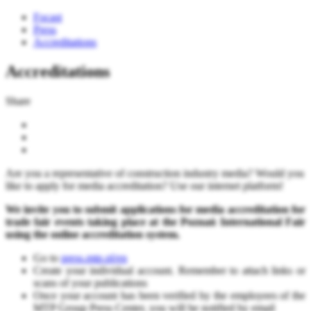
Focast
Press
Accreditations
Accreditations
Share
Are you a representative of construction industry media? Would you
like to apply for media accreditation? Use our internet platform!
We invite you to submit applications for media accreditation for
trade fair events taking place at the Poznań International Fair
using the online accreditation system.
Go to
press.mtp.pl/en
Create your individual account. Remember to attach links or
scans of your publications
Once your account has been verified by the employees of the
MTP Group Press Center, you will be notified by email