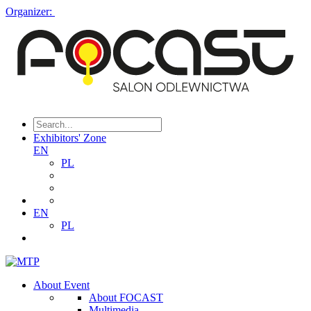
Organizer:
Exhibitors' Zone
EN
PL
EN
PL
About Event
About FOCAST
Multimedia