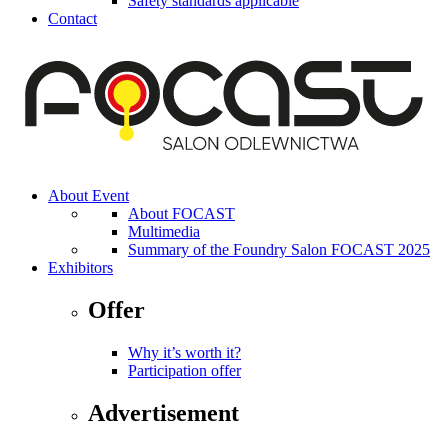
Safety standards applicable
Contact
About Event
About FOCAST
Multimedia
Summary of the Foundry Salon FOCAST 2025
Exhibitors
Offer
Why it’s worth it?
Participation offer
Advertisement