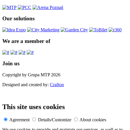
Our solutions
We are a member of
Join us
Copyright by Grupa MTP 2026
Designed and created by:
Crafton
This site uses cookies
Agreement
Details/Customize
About cookies
We use cookies to provide and maintain our services, as well as to