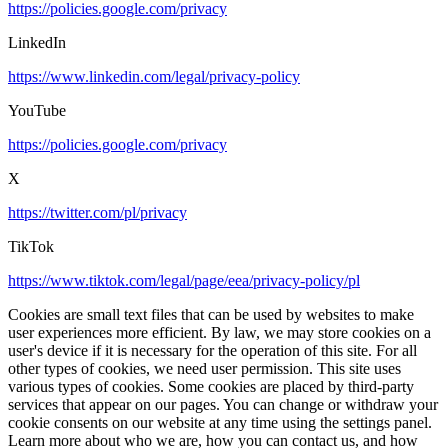
https://policies.google.com/privacy
LinkedIn
https://www.linkedin.com/legal/privacy-policy
YouTube
https://policies.google.com/privacy
X
https://twitter.com/pl/privacy
TikTok
https://www.tiktok.com/legal/page/eea/privacy-policy/pl
Cookies are small text files that can be used by websites to make
user experiences more efficient. By law, we may store cookies on a
user's device if it is necessary for the operation of this site. For all
other types of cookies, we need user permission. This site uses
various types of cookies. Some cookies are placed by third-party
services that appear on our pages. You can change or withdraw your
cookie consents on our website at any time using the settings panel.
Learn more about who we are, how you can contact us, and how