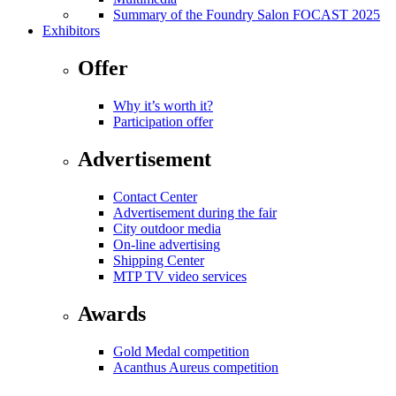
Summary of the Foundry Salon FOCAST 2025
Exhibitors
Offer
Why it’s worth it?
Participation offer
Advertisement
Contact Center
Advertisement during the fair
City outdoor media
On-line advertising
Shipping Center
MTP TV video services
Awards
Gold Medal competition
Acanthus Aureus competition