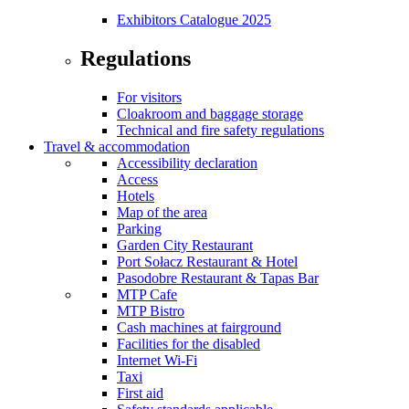
Exhibitors Catalogue 2025
Regulations
For visitors
Cloakroom and baggage storage
Technical and fire safety regulations
Travel & accommodation
Accessibility declaration
Access
Hotels
Map of the area
Parking
Garden City Restaurant
Port Sołacz Restaurant & Hotel
Pasodobre Restaurant & Tapas Bar
MTP Cafe
MTP Bistro
Cash machines at fairground
Facilities for the disabled
Internet Wi-Fi
Taxi
First aid