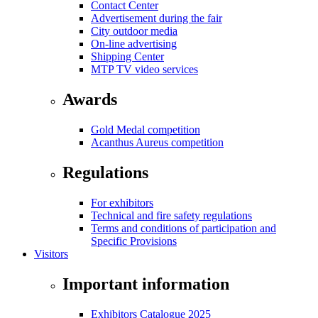
Contact Center
Advertisement during the fair
City outdoor media
On-line advertising
Shipping Center
MTP TV video services
Awards
Gold Medal competition
Acanthus Aureus competition
Regulations
For exhibitors
Technical and fire safety regulations
Terms and conditions of participation and
Specific Provisions
Visitors
Important information
Exhibitors Catalogue 2025