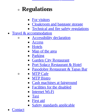
Regulations
For visitors
Cloakroom and baggage storage
Technical and fire safety regulations
Travel & accommodation
Accessibility declaration
Access
Hotels
Map of the area
Parking
Garden City Restaurant
Port Sołacz Restaurant & Hotel
Pasodobre Restaurant & Tapas Bar
MTP Cafe
MTP Bistro
Cash machines at fairground
Facilities for the disabled
Internet Wi-Fi
Taxi
First aid
Safety standards applicable
Contact