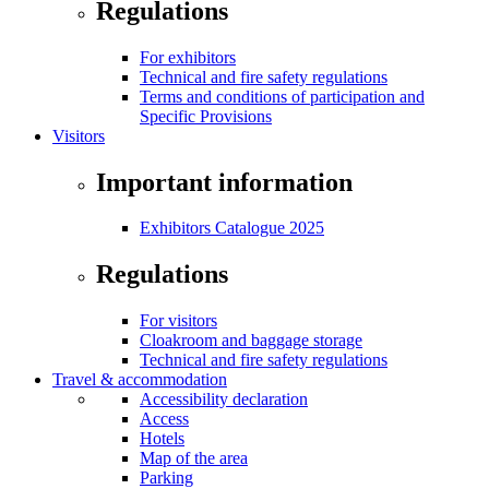
Regulations
For exhibitors
Technical and fire safety regulations
Terms and conditions of participation and
Specific Provisions
Visitors
Important information
Exhibitors Catalogue 2025
Regulations
For visitors
Cloakroom and baggage storage
Technical and fire safety regulations
Travel & accommodation
Accessibility declaration
Access
Hotels
Map of the area
Parking