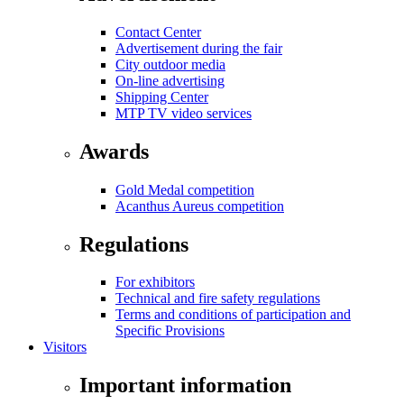
Contact Center
Advertisement during the fair
City outdoor media
On-line advertising
Shipping Center
MTP TV video services
Awards
Gold Medal competition
Acanthus Aureus competition
Regulations
For exhibitors
Technical and fire safety regulations
Terms and conditions of participation and
Specific Provisions
Visitors
Important information