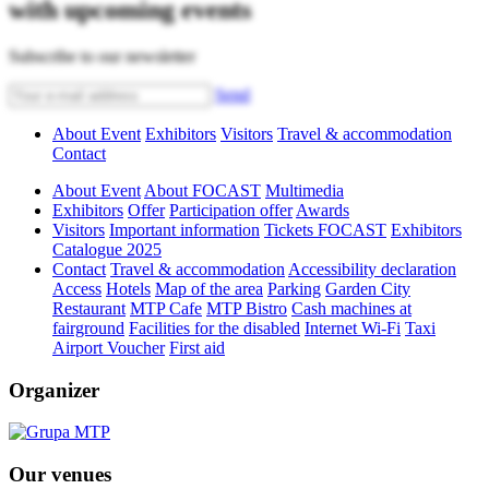
with upcoming events
Subscribe to our newsletter
Send
About Event
Exhibitors
Visitors
Travel & accommodation
Contact
About Event
About FOCAST
Multimedia
Exhibitors
Offer
Participation offer
Awards
Visitors
Important information
Tickets FOCAST
Exhibitors
Catalogue 2025
Contact
Travel & accommodation
Accessibility declaration
Access
Hotels
Map of the area
Parking
Garden City
Restaurant
MTP Cafe
MTP Bistro
Cash machines at
fairground
Facilities for the disabled
Internet Wi-Fi
Taxi
Airport Voucher
First aid
Organizer
Our venues