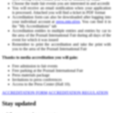
Choose the trade fair events you are interested in and accredit
You will receive an email notification when your application
is processed. Attached you will find a ticket in PDF forma
t
Accreditation form can also be downloaded after logging into
your individual account at
press.mtp.pl/en
. You can find it in
the "My Accreditations" tab
Accreditation entitles to multiple entries and entries by car to
the area of ​​the Poznań International Fair during all days of the
event for which it was issued
Remember to print the accreditation and take the print with
you to the area of ​​the Poznań International Fair
Thanks to media accreditation you will gain:
Free admission to fair events
Free parking at the Poznań International Fair
Press materials package
Invitations to press conferences
Access to the Press Center (Hall 10).
ACCREDITATION FORM
ACCREDITATION REGULATION
Stay updated