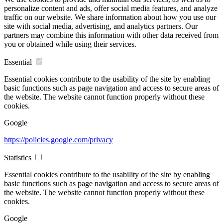
personalize content and ads, offer social media features, and analyze
traffic on our website. We share information about how you use our
site with social media, advertising, and analytics partners. Our
partners may combine this information with other data received from
you or obtained while using their services.
Essential
Essential cookies contribute to the usability of the site by enabling
basic functions such as page navigation and access to secure areas of
the website. The website cannot function properly without these
cookies.
Google
https://policies.google.com/privacy
Statistics
Essential cookies contribute to the usability of the site by enabling
basic functions such as page navigation and access to secure areas of
the website. The website cannot function properly without these
cookies.
Google