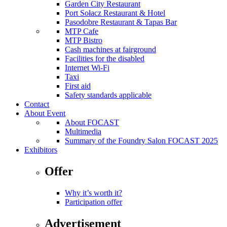
Garden City Restaurant
Port Sołacz Restaurant & Hotel
Pasodobre Restaurant & Tapas Bar
MTP Cafe
MTP Bistro
Cash machines at fairground
Facilities for the disabled
Internet Wi-Fi
Taxi
First aid
Safety standards applicable
Contact
About Event
About FOCAST
Multimedia
Summary of the Foundry Salon FOCAST 2025
Exhibitors
Offer
Why it’s worth it?
Participation offer
Advertisement