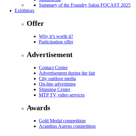
Summary of the Foundry Salon FOCAST 2025
Exhibitors
Offer
Why it’s worth it?
Participation offer
Advertisement
Contact Center
Advertisement during the fair
City outdoor media
On-line advertising
Shipping Center
MTP TV video services
Awards
Gold Medal competition
Acanthus Aureus competition