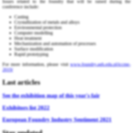
Issues related to the foundry that will be raised during the
conference include:
Casting
Crystallization of metals and alloys
Environmental protection
Computer modelling
Heat treatment
Mechanization and automation of processes
Surface modification
Rapid prototyping
For more information, please visit
www.foundry.agh.edu.pl/iccme-
2019/
Last articles
See the exhibition map of this year's fair
Exhibitors list 2022
European Foundry Industry Sentiment 2021
Stay updated