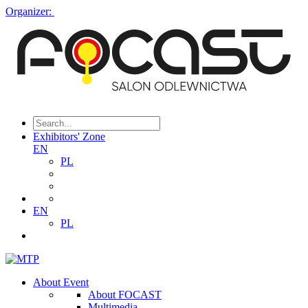
Organizer:
Exhibitors' Zone
EN
PL
EN
PL
About Event
About FOCAST
Multimedia