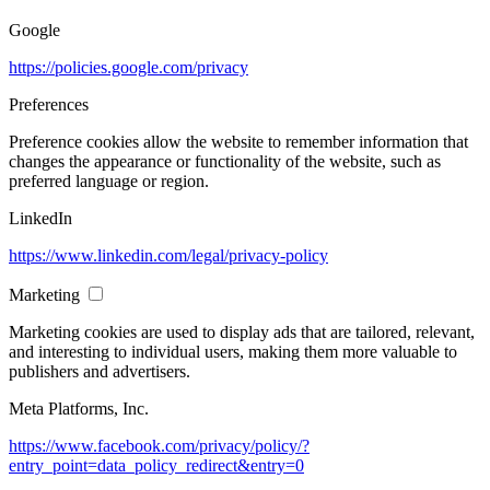
Google
https://policies.google.com/privacy
Preferences
Preference cookies allow the website to remember information that
changes the appearance or functionality of the website, such as
preferred language or region.
LinkedIn
https://www.linkedin.com/legal/privacy-policy
Marketing
Marketing cookies are used to display ads that are tailored, relevant,
and interesting to individual users, making them more valuable to
publishers and advertisers.
Meta Platforms, Inc.
https://www.facebook.com/privacy/policy/?
entry_point=data_policy_redirect&entry=0