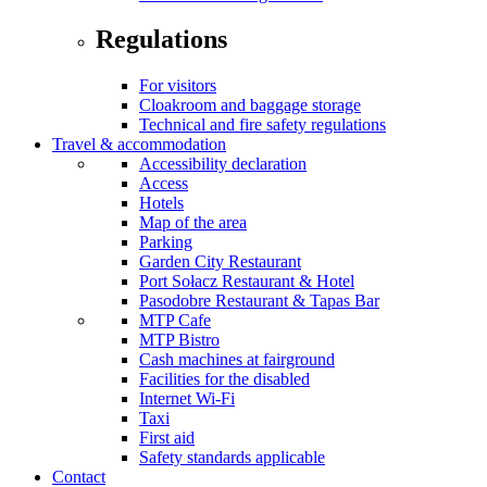
Regulations
For visitors
Cloakroom and baggage storage
Technical and fire safety regulations
Travel & accommodation
Accessibility declaration
Access
Hotels
Map of the area
Parking
Garden City Restaurant
Port Sołacz Restaurant & Hotel
Pasodobre Restaurant & Tapas Bar
MTP Cafe
MTP Bistro
Cash machines at fairground
Facilities for the disabled
Internet Wi-Fi
Taxi
First aid
Safety standards applicable
Contact