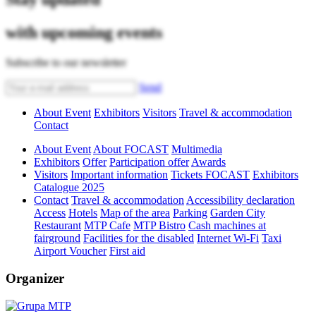
with upcoming events
Subscribe to our newsletter
Send
About Event
Exhibitors
Visitors
Travel & accommodation
Contact
About Event
About FOCAST
Multimedia
Exhibitors
Offer
Participation offer
Awards
Visitors
Important information
Tickets FOCAST
Exhibitors
Catalogue 2025
Contact
Travel & accommodation
Accessibility declaration
Access
Hotels
Map of the area
Parking
Garden City
Restaurant
MTP Cafe
MTP Bistro
Cash machines at
fairground
Facilities for the disabled
Internet Wi-Fi
Taxi
Airport Voucher
First aid
Organizer