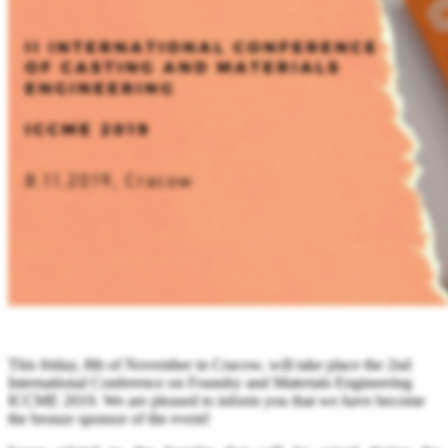
This friday, 8th of November in Cracow,
will take place
the 2nd
International Conference on Foundry and Materials Engineering
ICCME 2019. We are pleased to inform you that we have become
the bronze sponsor of the event!