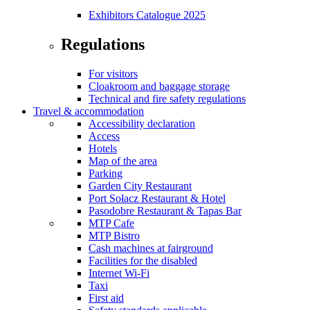
Exhibitors Catalogue 2025
Regulations
For visitors
Cloakroom and baggage storage
Technical and fire safety regulations
Travel & accommodation
Accessibility declaration
Access
Hotels
Map of the area
Parking
Garden City Restaurant
Port Sołacz Restaurant & Hotel
Pasodobre Restaurant & Tapas Bar
MTP Cafe
MTP Bistro
Cash machines at fairground
Facilities for the disabled
Internet Wi-Fi
Taxi
First aid