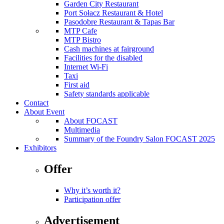
Garden City Restaurant
Port Sołacz Restaurant & Hotel
Pasodobre Restaurant & Tapas Bar
MTP Cafe
MTP Bistro
Cash machines at fairground
Facilities for the disabled
Internet Wi-Fi
Taxi
First aid
Safety standards applicable
Contact
About Event
About FOCAST
Multimedia
Summary of the Foundry Salon FOCAST 2025
Exhibitors
Offer
Why it’s worth it?
Participation offer
Advertisement