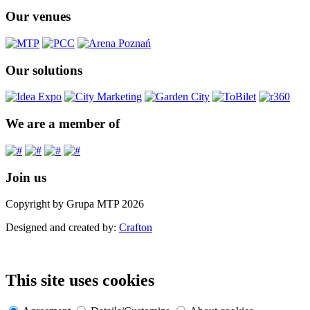
Our venues
Our solutions
We are a member of
Join us
Copyright by Grupa MTP 2026
Designed and created by:
Crafton
This site uses cookies