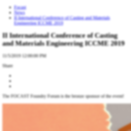
Focast
News
II International Conference of Casting and Materials
Engineering ICCME 2019
II International Conference of Casting
and Materials Engineering ICCME 2019
11/5/2019 12:00:00 PM
Share
The FOCAST Foundry Forum is the bronze sponsor of the event!