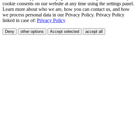
cookie consents on our website at any time using the settings panel.
Learn more about who we are, how you can contact us, and how
we process personal data in our Privacy Policy. Privacy Policy
linked in case of:
Privacy Policy
Deny
other options
Accept selected
accept all