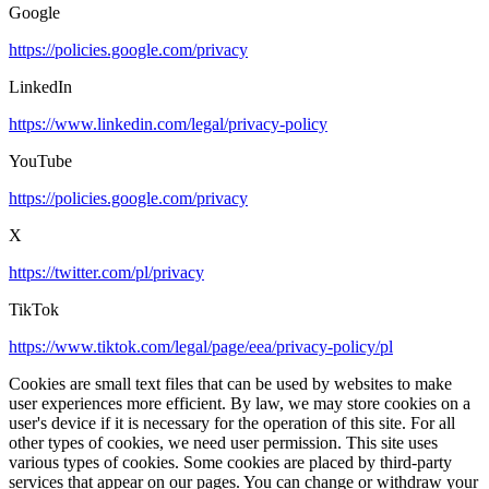
Google
https://policies.google.com/privacy
LinkedIn
https://www.linkedin.com/legal/privacy-policy
YouTube
https://policies.google.com/privacy
X
https://twitter.com/pl/privacy
TikTok
https://www.tiktok.com/legal/page/eea/privacy-policy/pl
Cookies are small text files that can be used by websites to make
user experiences more efficient. By law, we may store cookies on a
user's device if it is necessary for the operation of this site. For all
other types of cookies, we need user permission. This site uses
various types of cookies. Some cookies are placed by third-party
services that appear on our pages. You can change or withdraw your