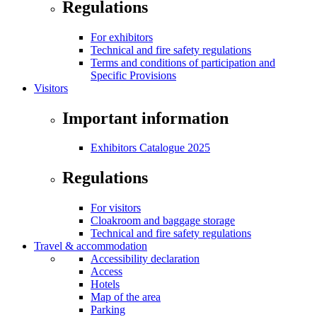
Regulations
For exhibitors
Technical and fire safety regulations
Terms and conditions of participation and
Specific Provisions
Visitors
Important information
Exhibitors Catalogue 2025
Regulations
For visitors
Cloakroom and baggage storage
Technical and fire safety regulations
Travel & accommodation
Accessibility declaration
Access
Hotels
Map of the area
Parking