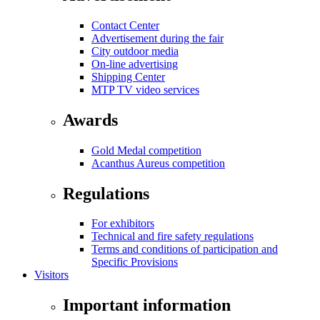
Contact Center
Advertisement during the fair
City outdoor media
On-line advertising
Shipping Center
MTP TV video services
Awards
Gold Medal competition
Acanthus Aureus competition
Regulations
For exhibitors
Technical and fire safety regulations
Terms and conditions of participation and
Specific Provisions
Visitors
Important information