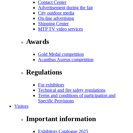
Contact Center
Advertisement during the fair
City outdoor media
On-line advertising
Shipping Center
MTP TV video services
Awards
Gold Medal competition
Acanthus Aureus competition
Regulations
For exhibitors
Technical and fire safety regulations
Terms and conditions of participation and
Specific Provisions
Visitors
Important information
Exhibitors Catalogue 2025