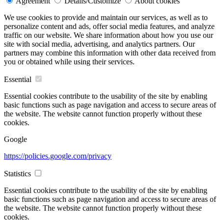
Agreement
Details/Customize
About cookies
We use cookies to provide and maintain our services, as well as to
personalize content and ads, offer social media features, and analyze
traffic on our website. We share information about how you use our
site with social media, advertising, and analytics partners. Our
partners may combine this information with other data received from
you or obtained while using their services.
Essential
Essential cookies contribute to the usability of the site by enabling
basic functions such as page navigation and access to secure areas of
the website. The website cannot function properly without these
cookies.
Google
https://policies.google.com/privacy
Statistics
Essential cookies contribute to the usability of the site by enabling
basic functions such as page navigation and access to secure areas of
the website. The website cannot function properly without these
cookies.