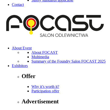
Safety standards applicable
Contact
About Event
About FOCAST
Multimedia
Summary of the Foundry Salon FOCAST 2025
Exhibitors
Offer
Why it’s worth it?
Participation offer
Advertisement