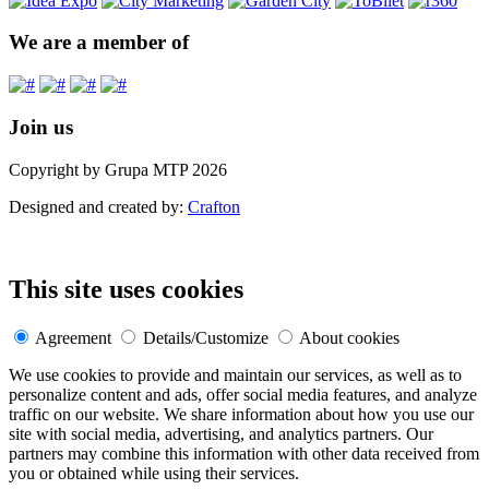
We are a member of
Join us
Copyright by Grupa MTP 2026
Designed and created by:
Crafton
This site uses cookies
Agreement
Details/Customize
About cookies
We use cookies to provide and maintain our services, as well as to
personalize content and ads, offer social media features, and analyze
traffic on our website. We share information about how you use our
site with social media, advertising, and analytics partners. Our
partners may combine this information with other data received from
you or obtained while using their services.