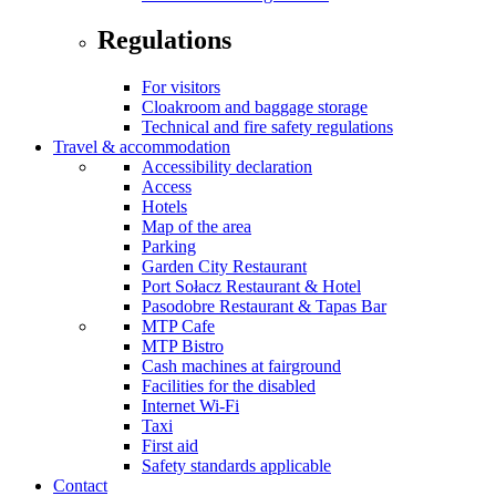
Regulations
For visitors
Cloakroom and baggage storage
Technical and fire safety regulations
Travel & accommodation
Accessibility declaration
Access
Hotels
Map of the area
Parking
Garden City Restaurant
Port Sołacz Restaurant & Hotel
Pasodobre Restaurant & Tapas Bar
MTP Cafe
MTP Bistro
Cash machines at fairground
Facilities for the disabled
Internet Wi-Fi
Taxi
First aid
Safety standards applicable
Contact