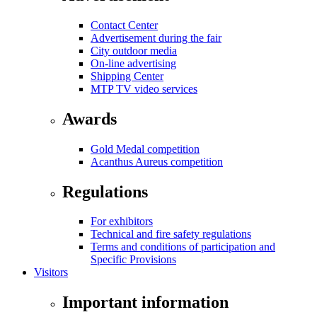
Contact Center
Advertisement during the fair
City outdoor media
On-line advertising
Shipping Center
MTP TV video services
Awards
Gold Medal competition
Acanthus Aureus competition
Regulations
For exhibitors
Technical and fire safety regulations
Terms and conditions of participation and
Specific Provisions
Visitors
Important information