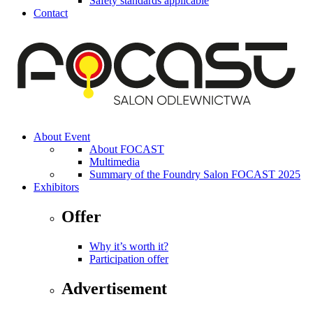
Safety standards applicable
Contact
About Event
About FOCAST
Multimedia
Summary of the Foundry Salon FOCAST 2025
Exhibitors
Offer
Why it’s worth it?
Participation offer
Advertisement