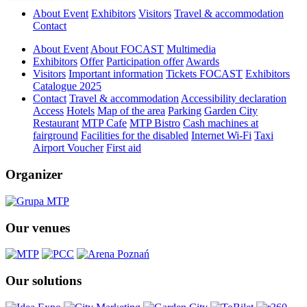
About Event
Exhibitors
Visitors
Travel & accommodation
Contact
About Event
About FOCAST
Multimedia
Exhibitors
Offer
Participation offer
Awards
Visitors
Important information
Tickets FOCAST
Exhibitors
Catalogue 2025
Contact
Travel & accommodation
Accessibility declaration
Access
Hotels
Map of the area
Parking
Garden City
Restaurant
MTP Cafe
MTP Bistro
Cash machines at
fairground
Facilities for the disabled
Internet Wi-Fi
Taxi
Airport Voucher
First aid
Organizer
Our venues
Our solutions