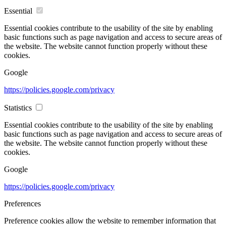
Essential
Essential cookies contribute to the usability of the site by enabling
basic functions such as page navigation and access to secure areas of
the website. The website cannot function properly without these
cookies.
Google
https://policies.google.com/privacy
Statistics
Essential cookies contribute to the usability of the site by enabling
basic functions such as page navigation and access to secure areas of
the website. The website cannot function properly without these
cookies.
Google
https://policies.google.com/privacy
Preferences
Preference cookies allow the website to remember information that