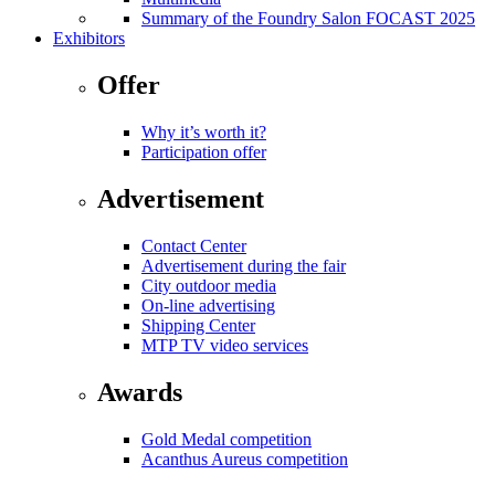
Summary of the Foundry Salon FOCAST 2025
Exhibitors
Offer
Why it’s worth it?
Participation offer
Advertisement
Contact Center
Advertisement during the fair
City outdoor media
On-line advertising
Shipping Center
MTP TV video services
Awards
Gold Medal competition
Acanthus Aureus competition