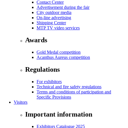
Contact Center
Advertisement during the fair
City outdoor media
On-line advertising
Shipping Center
MTP TV video services
Awards
Gold Medal competition
Acanthus Aureus competition
Regulations
For exhibitors
Technical and fire safety regulations
Terms and conditions of participation and
Specific Provisions
Visitors
Important information
Exhibitors Catalogue 2025