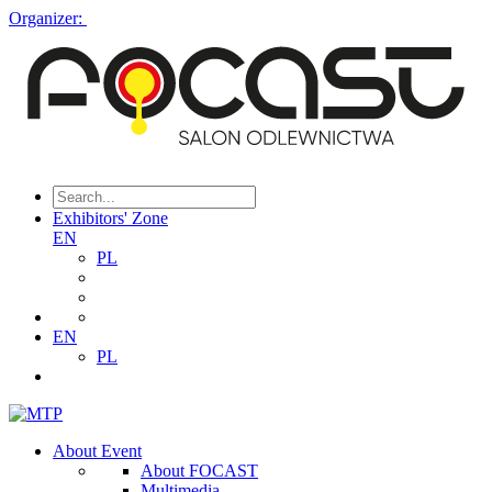
Organizer:
Exhibitors' Zone
EN
PL
EN
PL
About Event
About FOCAST
Multimedia