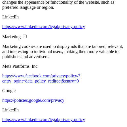
changes the appearance or functionality of the website, such as
preferred language or region.
LinkedIn
https://www.linkedin.com/legal/privacy-policy
Marketing
Marketing cookies are used to display ads that are tailored, relevant,
and interesting to individual users, making them more valuable to
publishers and advertisers.
Meta Platforms, Inc.
https://www.facebook.com/privacy/policy/?
entry_point=data_policy_redirect&entry=0
Google
https://policies.google.com/privacy
LinkedIn
https://www.linkedin.com/legal/privacy-policy