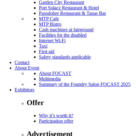
Garden City Restaurant
Port Sołacz Restaurant & Hotel
Pasodobre Restaurant & Tapas Bar
MTP Cafe
MTP Bistro
Cash machines at fairground
Facilities for the disabled
Internet Wi-Fi
Taxi
First aid
Safety standards applicable
Contact
About Event
About FOCAST
Multimedia
Summary of the Foundry Salon FOCAST 2025
Exhibitors
Offer
Why it’s worth it?
Participation offer
Advertisement