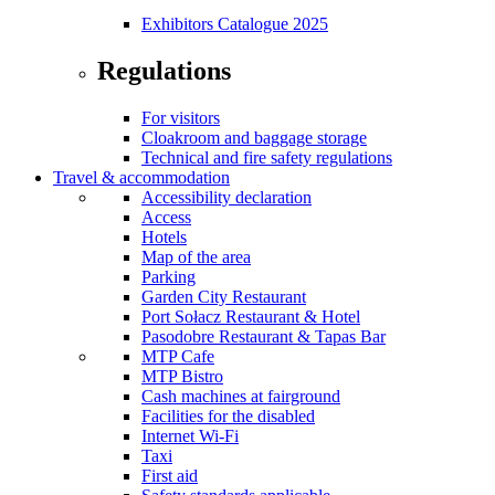
Exhibitors Catalogue 2025
Regulations
For visitors
Cloakroom and baggage storage
Technical and fire safety regulations
Travel & accommodation
Accessibility declaration
Access
Hotels
Map of the area
Parking
Garden City Restaurant
Port Sołacz Restaurant & Hotel
Pasodobre Restaurant & Tapas Bar
MTP Cafe
MTP Bistro
Cash machines at fairground
Facilities for the disabled
Internet Wi-Fi
Taxi
First aid