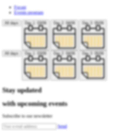
Focast
Events program
All days
Day 1: 03/06
Day 2: 04/06
Day 3: 05/06
All days
Day 1: 03/06
Day 2: 04/06
Day 3: 05/06
Stay updated
with upcoming events
Subscribe to our newsletter
Send