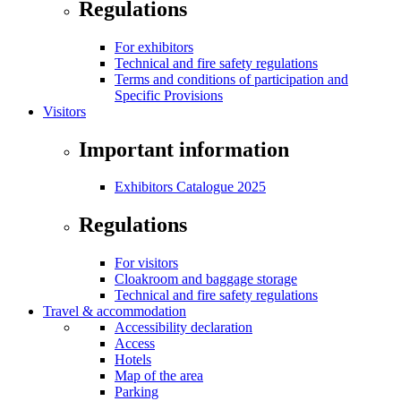
Regulations
For exhibitors
Technical and fire safety regulations
Terms and conditions of participation and
Specific Provisions
Visitors
Important information
Exhibitors Catalogue 2025
Regulations
For visitors
Cloakroom and baggage storage
Technical and fire safety regulations
Travel & accommodation
Accessibility declaration
Access
Hotels
Map of the area
Parking